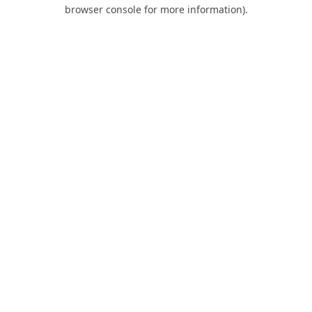
browser console for more information).