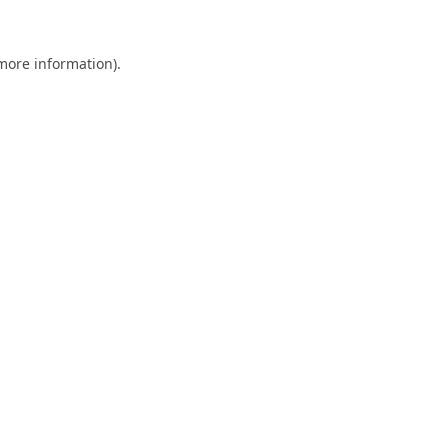
 more information).