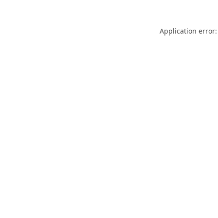
Application error: