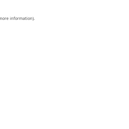
 more information).