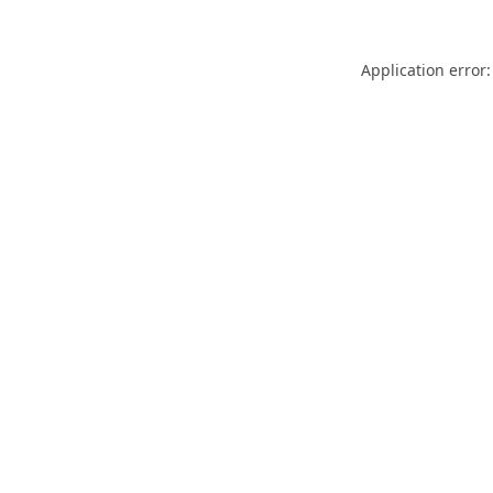
Application error: